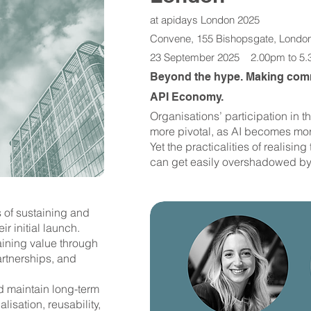
at apidays London 2025
Convene, 155 Bishopsgate, Londo
23 September 2025 2.00pm to 5
Beyond the hype. Making comm
API Economy.
​Organisations’ participation i
more pivotal, as AI becomes mor
Yet the practicalities of realisi
can get easily overshadowed by
s of sustaining and
r initial launch.
aining value through
rtnerships, and
 maintain long-term
isation, reusability,