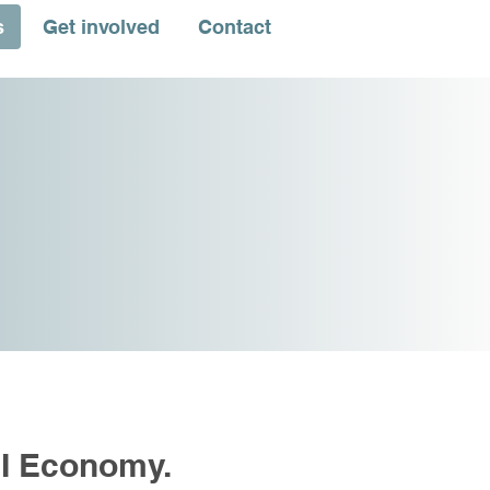
s
Get involved
Contact
PI Economy.