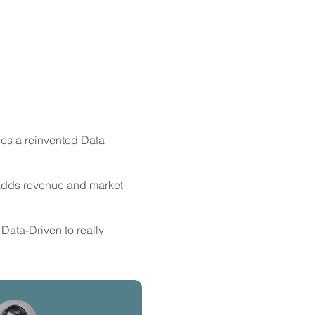
s a reinvented Data
adds revenue and market
 Data-Driven to really