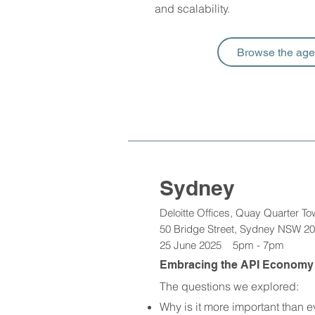
and scalability. ​
Browse the ag
Sydney
Deloitte Offices, Quay Quarter To
50 Bridge Street, Sydney NSW 2
25 June 2025 5pm - 7pm
Embracing the API Economy a
The questions we explored:
Why is it more important than e