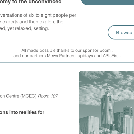
.
nomy to the unconvinced
versations of six to eight people per
ur experts and then explore the
ed, yet relaxed, setting.
Browse 
All made possible thanks to our sponsor Boomi,
and our partners Mews Partners, apidays and
APIsFirst.
tion Centre (MCEC)
Room 107
s into realities for