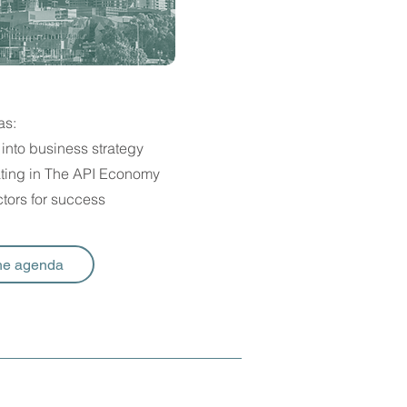
as:
into business strategy
rating in The API Economy
tors for success
he agenda