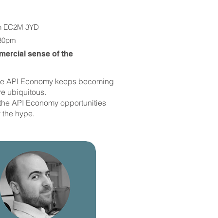
n EC2M 3YD​
.30pm
ercial sense of the
n the API Economy keeps becoming
e ubiquitous.
ng the API Economy opportunities
 the hype.