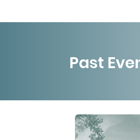
Past Eve