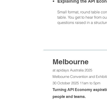
Explaining the API Eco
Small format, round table con
table. You get to hear from o
questions raised in a structur
Melbourne
at apidays Australia 2025
Melbourne Convention and Exhibi
30 October 2025 11am to 5pm
Turning API Economy aspiration
people and teams.