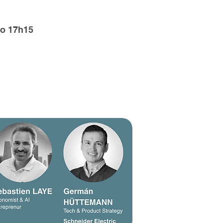
o 17h15