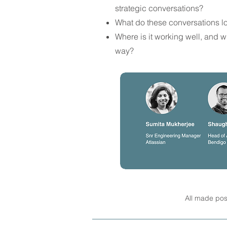
strategic conversations?
What do these conversations lo
Where is it working well, and w
way?
All made pos