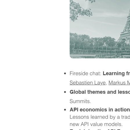
Fireside chat:
Learning f
Sebastien Laye
,
Markus M
Global themes and less
Summits.
API economics in action
Lessons learned by a trad
new API value models.