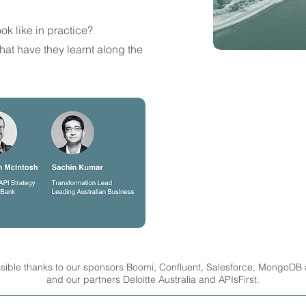
ok like in practice?
hat have they learnt along the
sible thanks to our sponsors Boomi, Confluent, Salesforce, MongoDB
and our partners Deloitte Australia and APIsFirst.