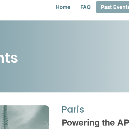
Home
FAQ
Past Event
nts
Paris
Powering the A