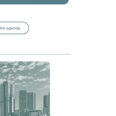
the agenda