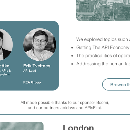
We explored topics such 
Getting The API Economy 
The practicalities of ope
Addressing the human fac
Browse t
All made possible thanks to our sponsor Boomi,
and our partners apidays and APIsFirst.
London