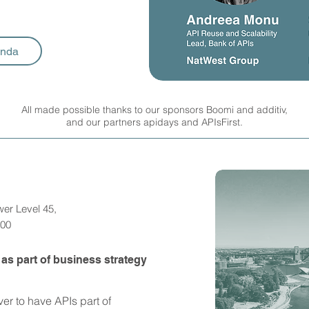
enda
All made possible thanks to our sponsors Boomi and additiv,
and our partners apidays and APIsFirst.
wer Level 45,
000
s part of business strategy
ver to have APIs part of