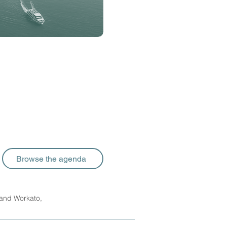
Browse the agenda
 and Workato,