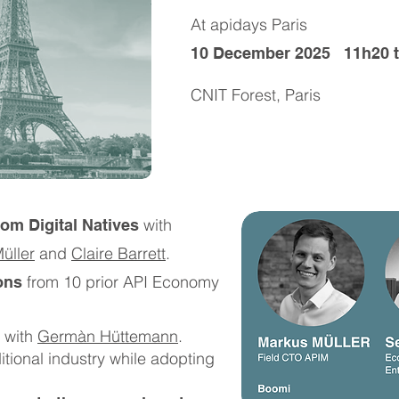
At apidays Paris
10 December 2025 11h20 t
CNIT Forest, Paris
with
rom Digital Natives
üller
and
Claire Barrett
.​​
from 10 prior API Economy
ons
with
Germàn Hüttemann
.
itional industry while adopting