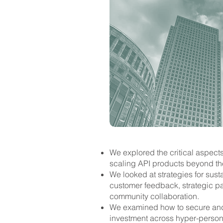
​We explored the critical aspect
scaling API products beyond thei
We looked at strategies for sust
customer feedback, strategic pa
community collaboration.
We examined how to secure and
investment across hyper-personal