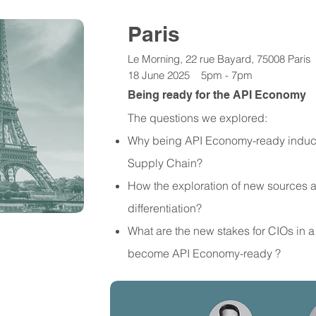
Paris
Le Morning, 22 rue Bayard, 75008 Paris
18 June 2025 5pm - 7pm
Being ready for the API Economy
The questions we explored:
Why being API Economy-ready induce
Supply Chain?
How the exploration of new sources 
differentiation?
What are the new stakes for CIOs in a
become API Economy-ready ?