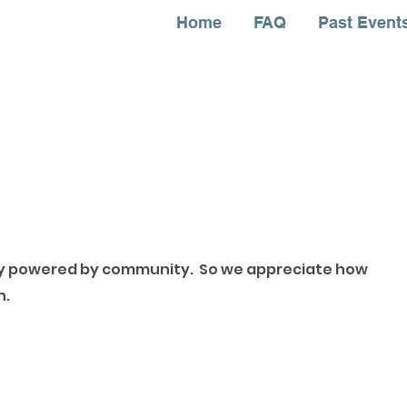
Home
FAQ
Past Event
ely powered by community. So we appreciate how
ch.