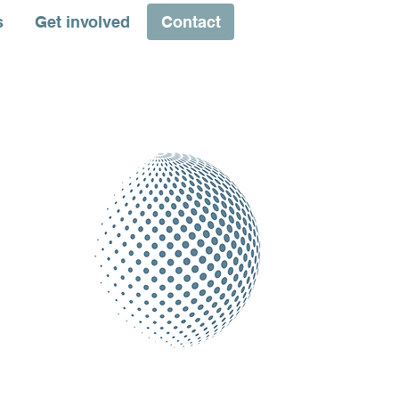
s
Get involved
Contact