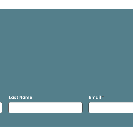
Last Name
Email