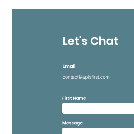
Let's Chat
Email
contact@apisfirst.com
First Name
Message