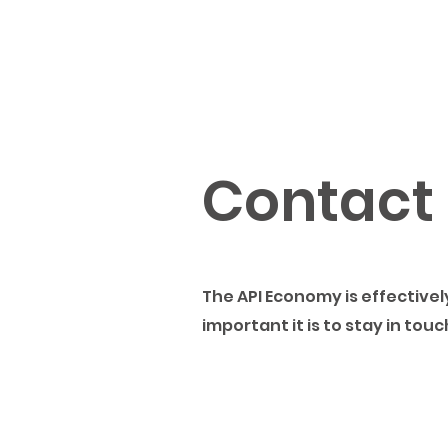
Contact
The API Economy is effectiv
important it is to stay in tou